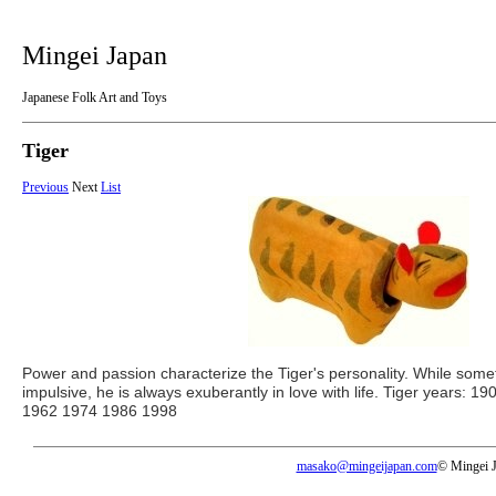
Mingei Japan
Japanese Folk Art and Toys
Tiger
Previous
Next
List
Power and passion characterize the Tiger's personality. While some
impulsive, he is always exuberantly in love with life. Tiger years:
1962 1974 1986 1998
masako@mingeijapan.com
© Mingei 