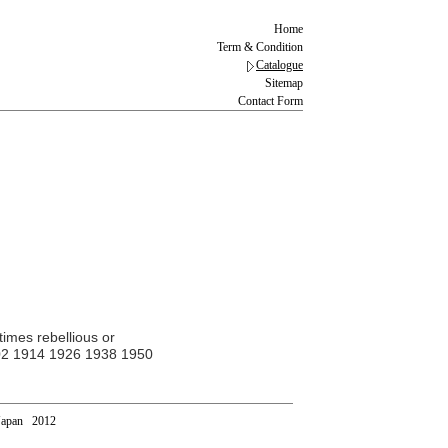
Home
Term & Condition
Catalogue
Sitemap
Contact Form
times rebellious or
 1902 1914 1926 1938 1950
Japan 2012