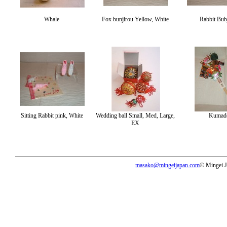
Whale
Fox bunjirou Yellow, White
Rabbit Bub
Sitting Rabbit pink, White
Wedding ball Small, Med, Large,
Kumad
EX
masako@mingeijapan.com
© Mingei 