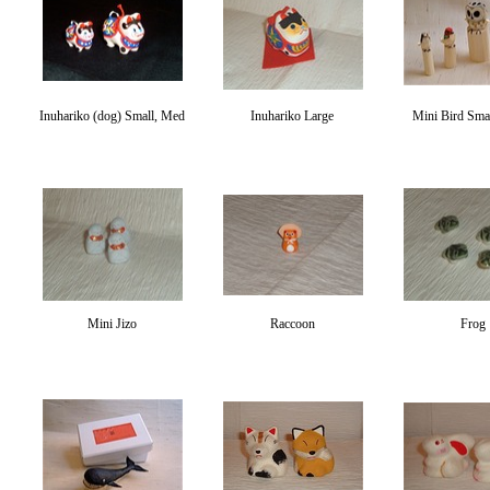
Inuhariko (dog) Small, Med
Inuhariko Large
Mini Bird Smal
Mini Jizo
Raccoon
Frog