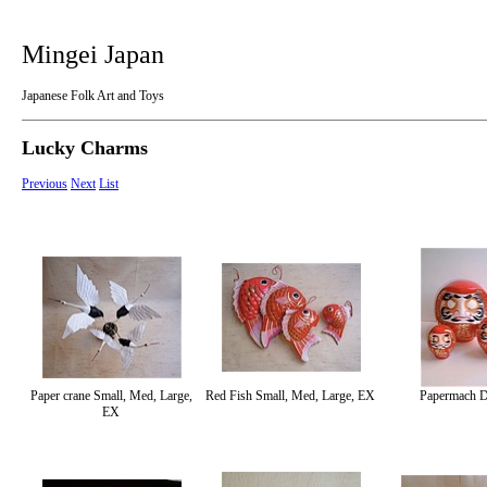
Mingei Japan
Japanese Folk Art and Toys
Lucky Charms
Previous
Next
List
Paper crane Small, Med, Large,
Red Fish Small, Med, Large, EX
Papermach 
EX