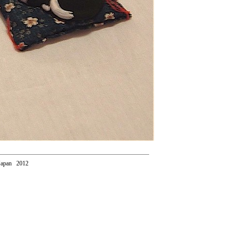
Japan 2012