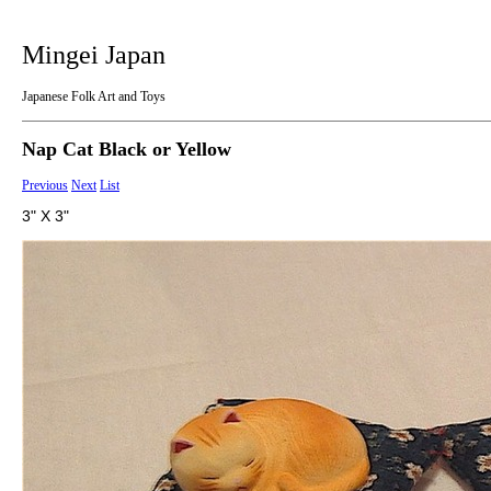
Mingei Japan
Japanese Folk Art and Toys
Nap Cat Black or Yellow
Previous
Next
List
3" X 3"