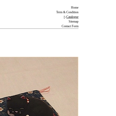
Home
Term & Condition
Catalogue
Sitemap
Contact Form