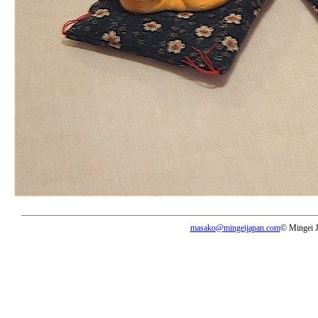
masako@mingeijapan.com
© Mingei 