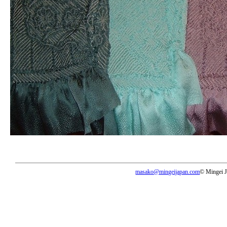
masako@mingeijapan.com
© Mingei 