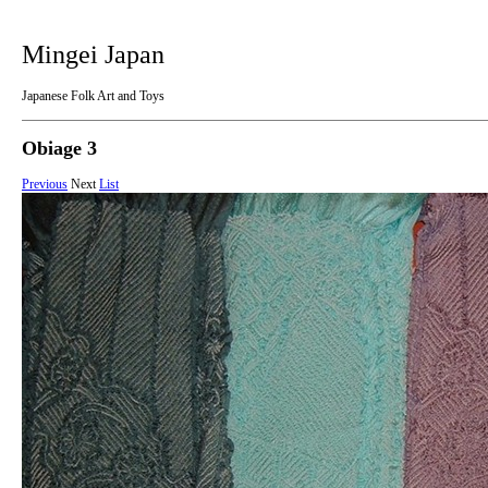
Mingei Japan
Japanese Folk Art and Toys
Obiage 3
Previous
Next
List