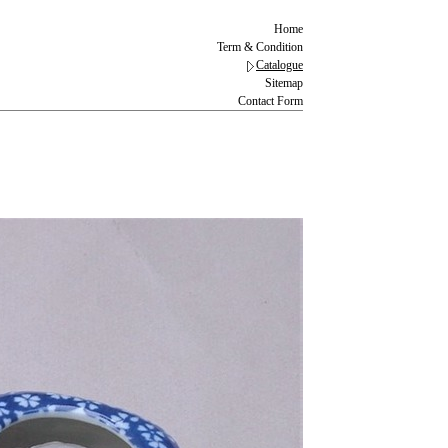
Home
Term & Condition
Catalogue
Sitemap
Contact Form