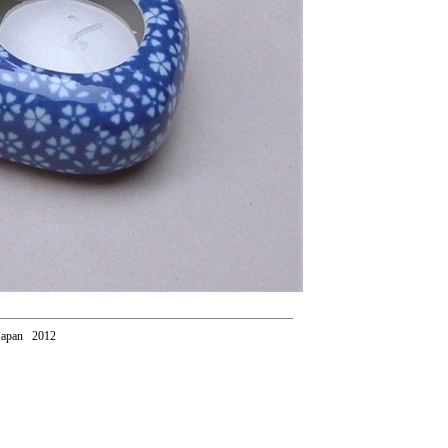
Japan 2012