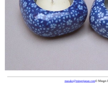
masako@mingeijapan.com
© Mingei 