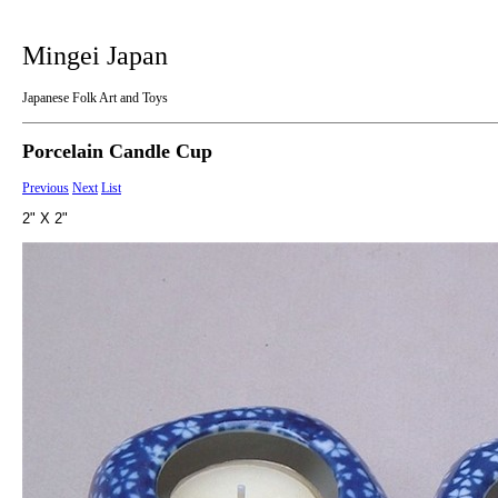
Mingei Japan
Japanese Folk Art and Toys
Porcelain Candle Cup
Previous
Next
List
2" X 2"