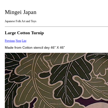
Mingei Japan
Japanese Folk Art and Toys
Large Cotton Turnip
Previous
Next
List
Made from Cotton stencil dey 46" X 46"