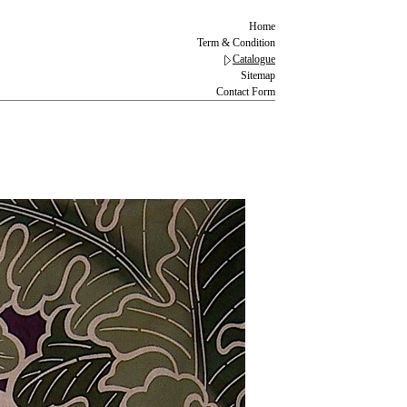
Home
Term & Condition
Catalogue
Sitemap
Contact Form